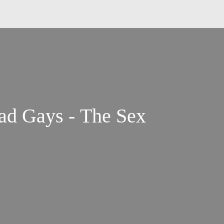
d Gays - The Sex