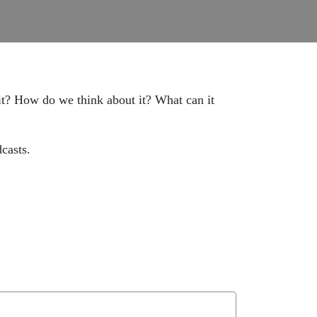
 it? How do we think about it? What can it
casts.