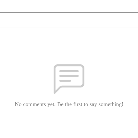
No comments yet. Be the first to say something!