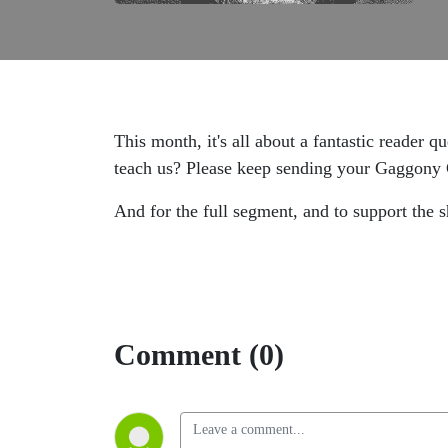
This month, it's all about a fantastic reader
teach us? Please keep sending your Gaggony 
And for the full segment, and to support the
Comment (0)