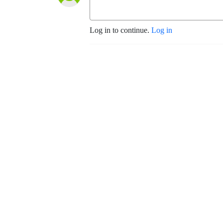
Log in to continue.
Log in