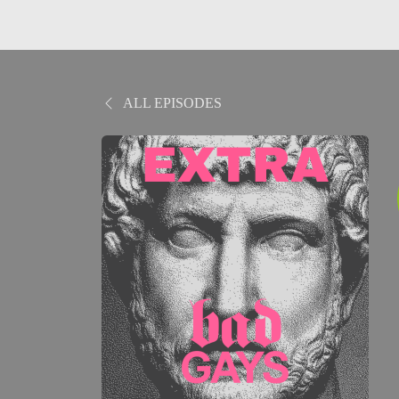
ALL EPISODES