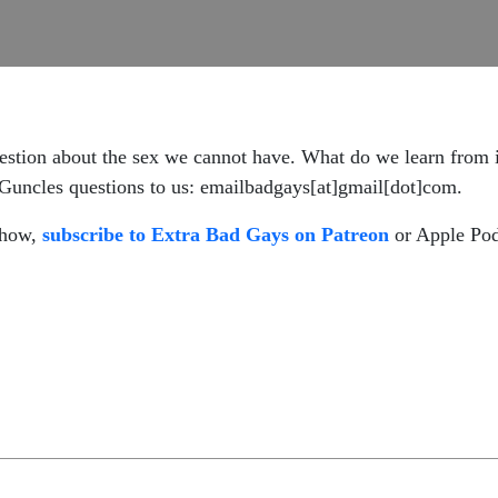
 question about the sex we cannot have. What do we learn from
Guncles questions to us: emailbadgays[at]gmail[dot]com.
 show,
subscribe to Extra Bad Gays on Patreon
or Apple Pod