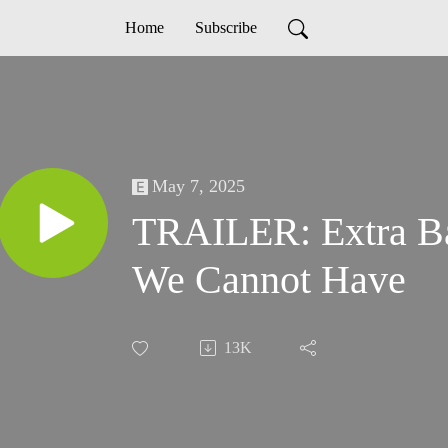
Home
Subscribe
May 7, 2025
TRAILER: Extra Ba
We Cannot Have
13K