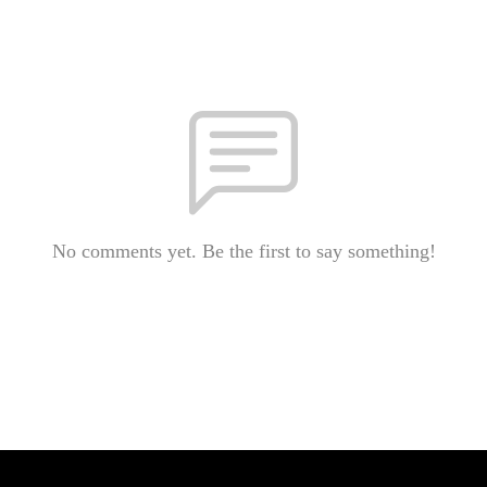
No comments yet. Be the first to say something!