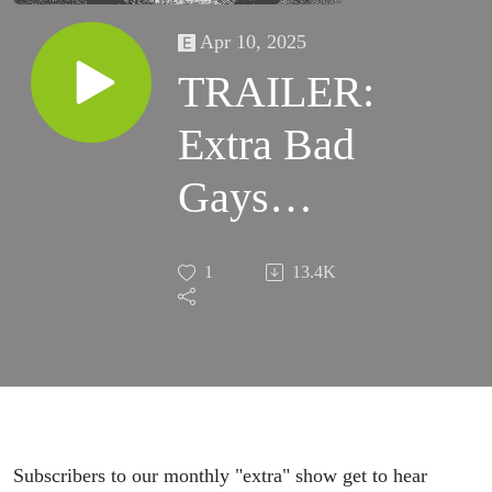
Apr 10, 2025
TRAILER:
Extra Bad
Gays
Gaggony
1
13.4K
Guncles
Subscribers to our monthly "extra" show get to hear