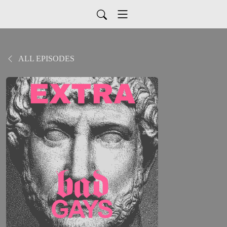
ALL EPISODES