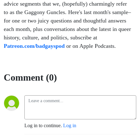
advice segments that we, (hopefully) charmingly refer
to as the Gaggony Guncles. Here's last month's sample–
for one or two juicy questions and thoughtful answers
each month, plus conversations about the latest in queer
history, culture, and politics, subscribe at
Patreon.com/badgayspod
or on Apple Podcasts.
Comment (0)
Log in to continue.
Log in